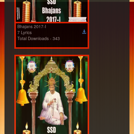
Bhajans 2017-I
7 Lyrics
Total Downloads - 343