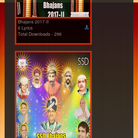
Bhajans 2017-II
6 Lyrics
Total Downloads - 296