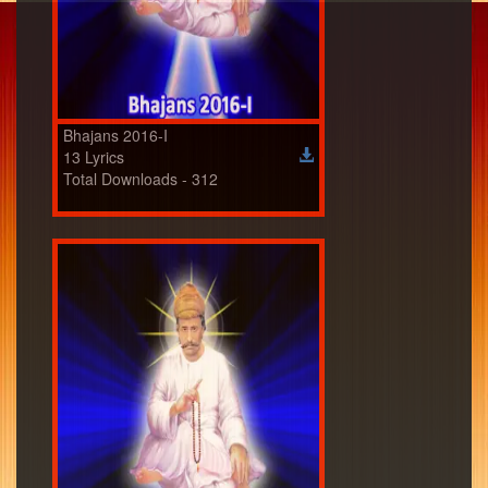
Bhajans 2016-I
13 Lyrics
Total Downloads - 312