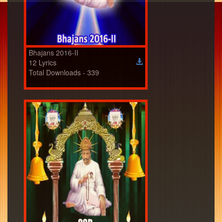
Bhajans 2016-II
12 Lyrics
Total Downloads - 339