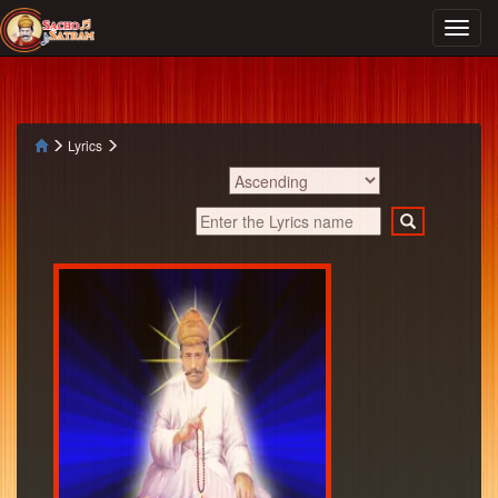
Lyrics