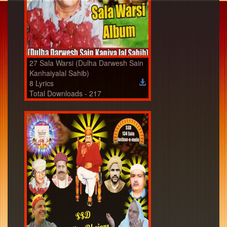
27 Sala Warsi (Dulha Darwesh Sain
Kanhaiyalal Sahib)
8 Lyrics
Total Downloads - 217