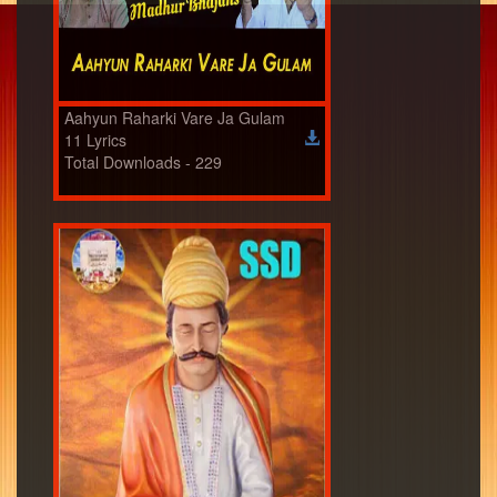
Aahyun Raharki Vare Ja Gulam
11 Lyrics
Total Downloads - 229