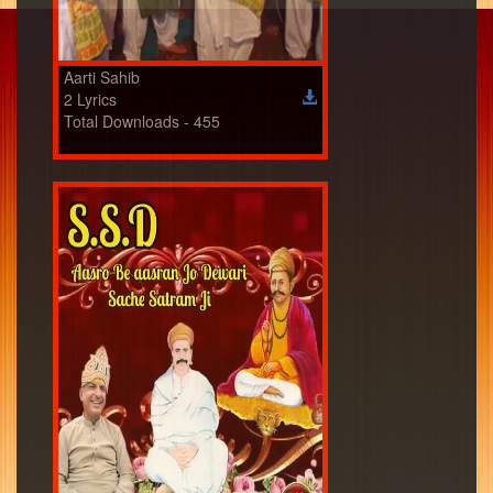
Aarti Sahib
2 Lyrics
Total Downloads - 455