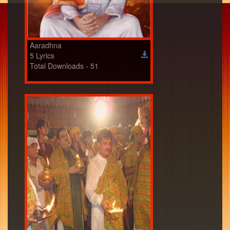
Aaradhna
5 Lyrics
Total Downloads - 51