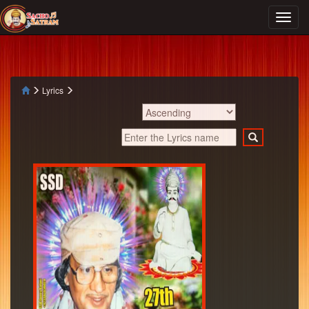
Lyrics