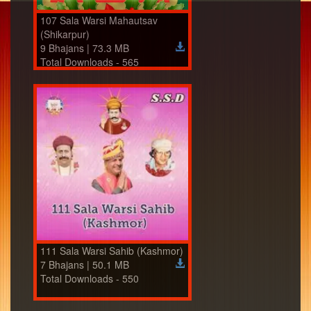
107 Sala Warsi Mahautsav
(Shikarpur)
9 Bhajans | 73.3 MB
Total Downloads - 565
111 Sala Warsi Sahib (Kashmor)
7 Bhajans | 50.1 MB
Total Downloads - 550