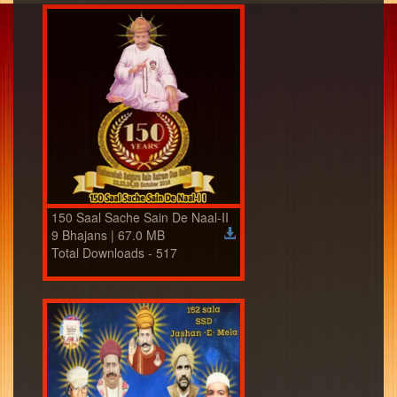
150 Saal Sache Sain De Naal-II
9 Bhajans | 67.0 MB
Total Downloads - 517