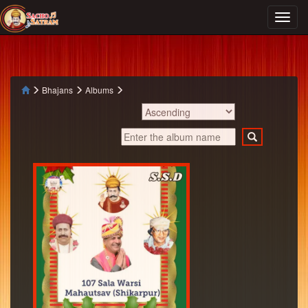
Bhajans
Albums