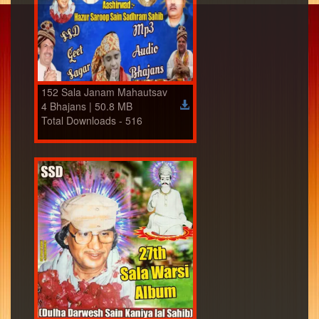
152 Sala Janam Mahautsav
4 Bhajans | 50.8 MB
Total Downloads - 516