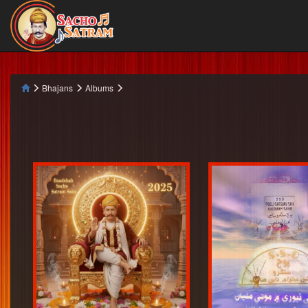
Bhajans
Albums