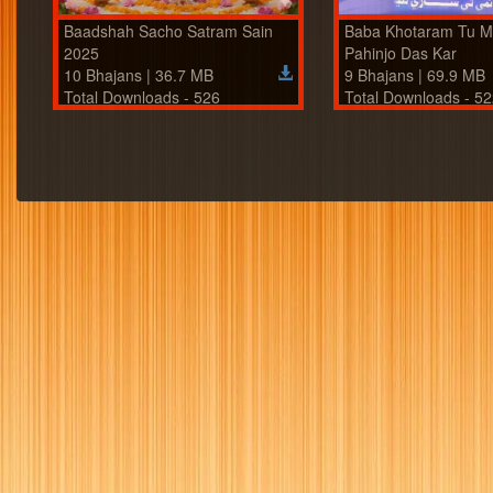
Baadshah Sacho Satram Sain
Baba Khotaram Tu 
2025
Pahinjo Das Kar
10 Bhajans | 36.7 MB
9 Bhajans | 69.9 MB
Total Downloads - 526
Total Downloads - 5