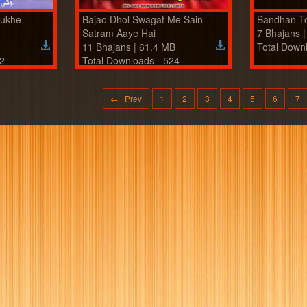
Mukhe
Bajao Dhol Swagat Me Sain
Bandhan T
Satram Aaye Hai
7 Bhajans 
11 Bhajans | 61.4 MB
Total Down
22
Total Downloads - 524
← Prev
1
2
3
4
5
6
7