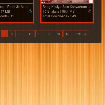
osan Rooh Jo Aahe
Bhag Khulya Sain Kanwarram Ja
| 47 MB
10 Bhajans | 56.1 MB
loads - 19
Total Downloads - 543
8
9
10
11
12
13
58
59
Next →