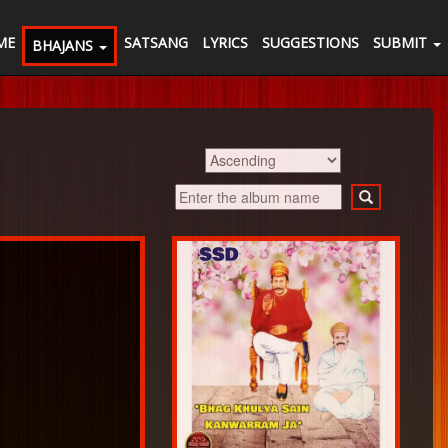
ME
SATSANG
LYRICS
SUGGESTIONS
SUBMIT
BHAJANS