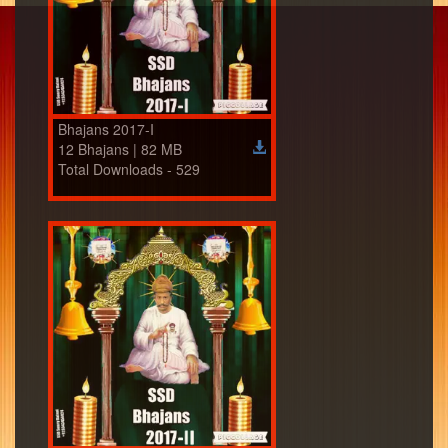
Bhajans 2017-I
12 Bhajans | 82 MB
Total Downloads - 529