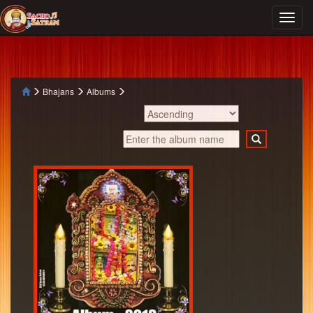
Bhajans
Albums