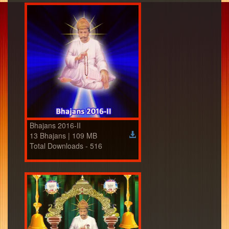
Bhajans 2016-II
13 Bhajans | 109 MB
Total Downloads - 516