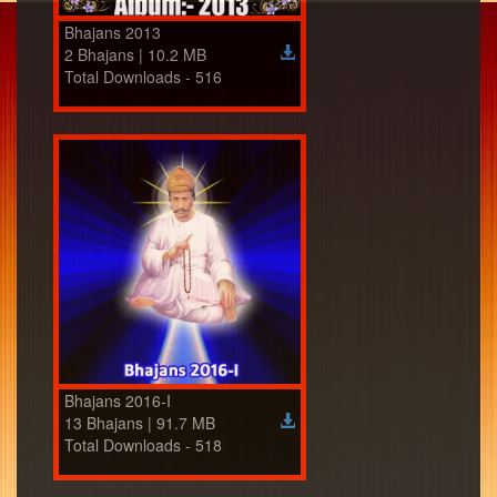
Bhajans 2013
2 Bhajans | 10.2 MB
Total Downloads - 516
Bhajans 2016-I
13 Bhajans | 91.7 MB
Total Downloads - 518