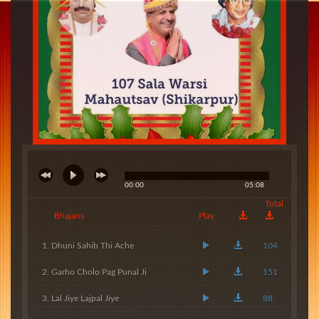
00:00
05:08
Total
Bhajans
Play
Dhuni Sahib Thi Ache
104
Garho Cholo Pag Punal Ji
151
Lal Jiye Lajpal Jiye
88