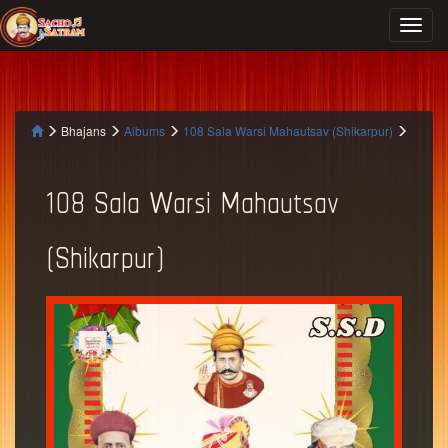
Bhajans
Albums
108 Sala Warsi Mahautsav (Shikarpur)
108 Sala Warsi Mahautsav
(Shikarpur)