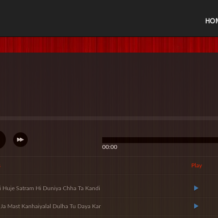
HO
00:00
s
Play
i Huje Satram Hi Duniya Chha Ta Kandi
Ja Mast Kanhaiyalal Dulha Tu Daya Kar