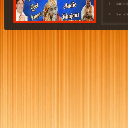
Sache 
Sache S