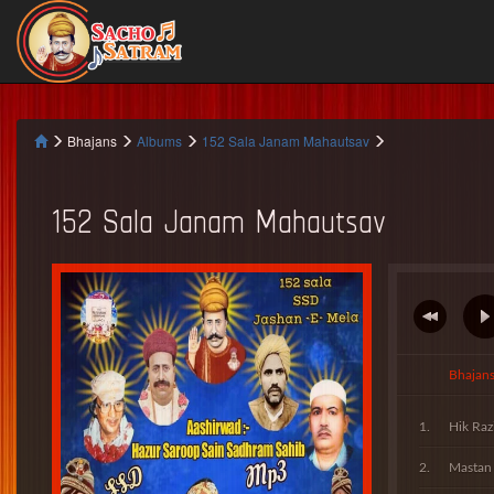
Bhajans
Albums
152 Sala Janam Mahautsav
152 Sala Janam Mahautsav
Bhajan
Hik Raz
Mastan 