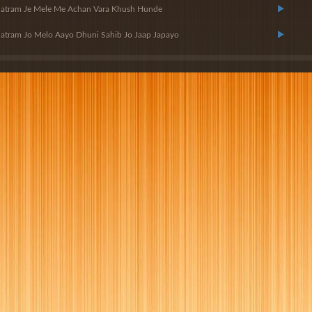
Satram Je Mele Me Achan Vara Khush Hunde
atram Jo Melo Aayo Dhuni Sahib Jo Jaap Japayo