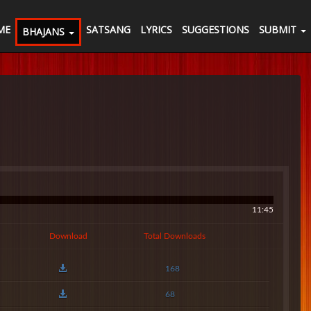
ME
SATSANG
LYRICS
SUGGESTIONS
SUBMIT
BHAJANS
11:45
Download
Total Downloads
168
68