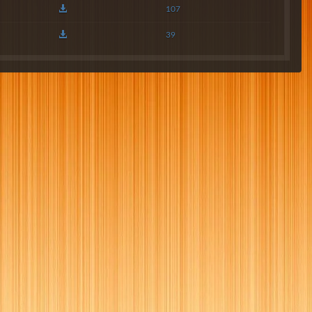
107
39