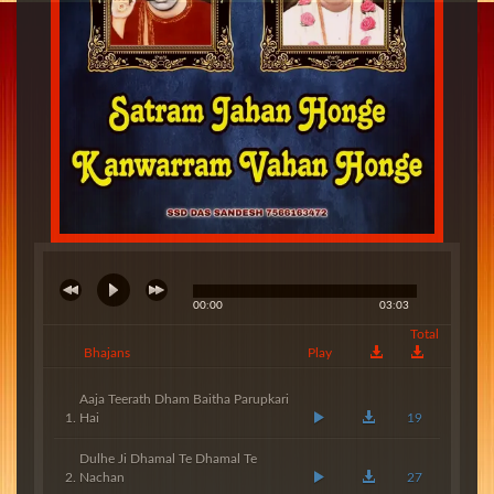
00:00
03:03
Total
Bhajans
Play
Aaja Teerath Dham Baitha Parupkari
Hai
19
Dulhe Ji Dhamal Te Dhamal Te
Nachan
27