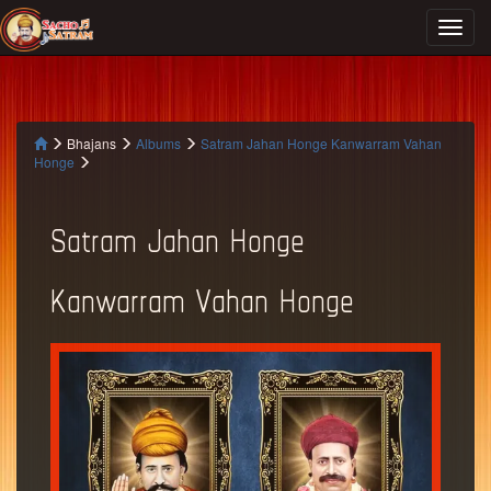
Bhajans
Albums
Satram Jahan Honge Kanwarram Vahan
Honge
Satram Jahan Honge
Kanwarram Vahan Honge