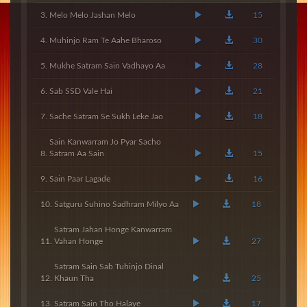
Melo Melo Jashan Melo
15
Muhinjo Ram Te Aahe Bharoso
30
Mukhe Satram Sain Vadhayo Aa
28
Sab SSD Vale Hai
21
Sache Satram Se Sukh Leke Jao
18
Sain Kanwarram Jo Pyar Sacho
Satram Aa Sain
15
Sain Paar Lagade
16
Satguru Suhino Sadhram Milyo Aa
18
Satram Jahan Honge Kanwarram
Vahan Honge
27
Satram Sain Sab Tuhinjo Dinal
Khaun Tha
25
Satram Sain Tho Halaye
17