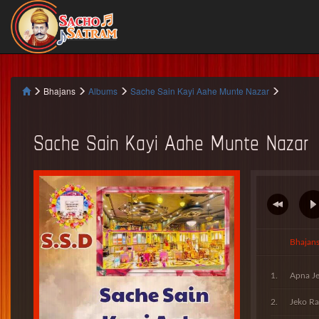
Bhajans
Albums
Sache Sain Kayi Aahe Munte Nazar
Sache Sain Kayi Aahe Munte Nazar
Bhajan
Apna Je
Jeko Ra