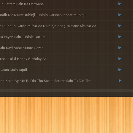
un Satram Sain Ka Deewana
dir Me Murat Tuhinji Tuhinjo Darshan Ibadat Muhinji
Dulhe Jo Dardo Miliyo Aa Muhinjo Bhag Ta Hane Khulyo Aa
Ma Payan Sain Tuhinje Dar Te
ain Kayi Aahe Munte Nazar
chak Lal Ji Happy Birthday Aa
 Naam Main Japdi
ran Khan Ag Me Tu Din Tho Sacha Satram Sain Tu Din Tho