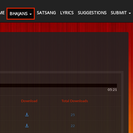
ME
SATSANG
LYRICS
SUGGESTIONS
SUBMIT
BHAJANS
05:21
Download
Total Downloads
25
22