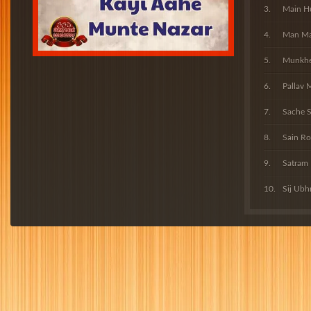
Main H
Man Man
Munkhe 
Pallav 
Sache S
Sain Ro
Satram
Sij Ubh