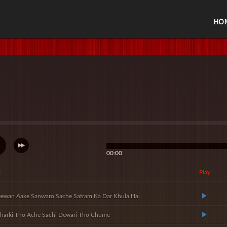
HO
00:00
s
Play
ewan Aake Sanwaro Sache Satram Ka Dar Khula Hai
harki Tho Ache Sachi Dewari Tho Chume