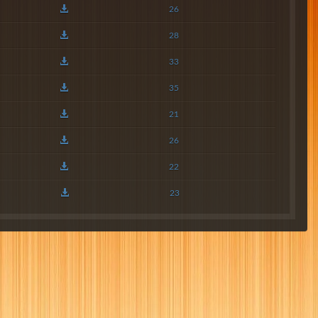
26
28
33
35
21
26
22
23