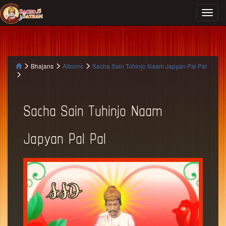
Bhajans
Albums
Sacha Sain Tuhinjo Naam Japyan Pal Pal
Sacha Sain Tuhinjo Naam
Japyan Pal Pal