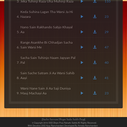
Jeka Tuhinji Raza Uha Muhinji Raza
110
Keda Suhina Lagan Tha Warsi Ja Hi
Nazara
23
Nano Sain Rakhando Sabjo Khayal
Aa
29
Range Asankhe Bi Chhadjan Sacha
Sain Warsi Me
47
Sacha Sain Tuhinjo Naam Japyan Pal
Pal
40
Sain Sache Satram Ji Aa Warsi Sahib
Aayi
41
Warsi Nane Sain Ji Aa Saji Duniya
Mauj Machayi Aa
23
||Sacho Satram Dhyae Sada Sukh Paye||
© Copyright 2016 SSD Dham Pooj Raharki Sahib.All Rights Reserved.
With Devotion,SSD Ajay Ramchandani.Developed By Amrata Ramchandani