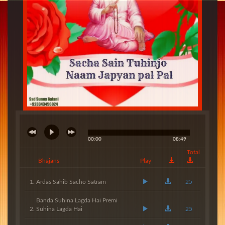
00:00
08:49
Total
Bhajans
Play
Ardas Sahib Sacho Satram
25
Banda Suhina Lagda Hai Premi
Suhina Lagda Hai
25