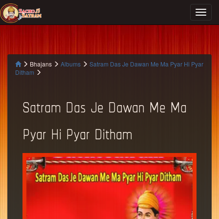
Bhajans
Albums
Satram Das Je Dawan Me Ma Pyar Hi Pyar
Ditham
Satram Das Je Dawan Me Ma
Pyar Hi Pyar Ditham