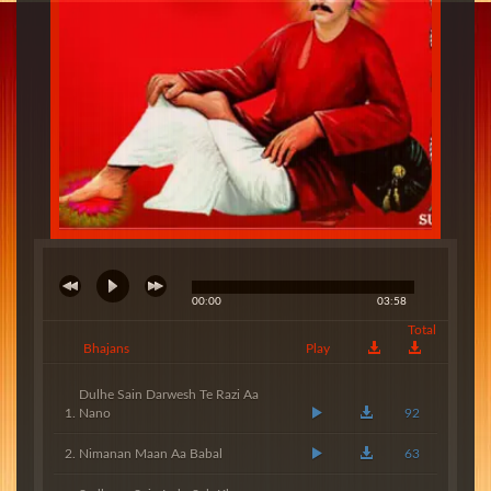
00:00
03:58
Total
Bhajans
Play
Dulhe Sain Darwesh Te Razi Aa
Nano
92
Nimanan Maan Aa Babal
63