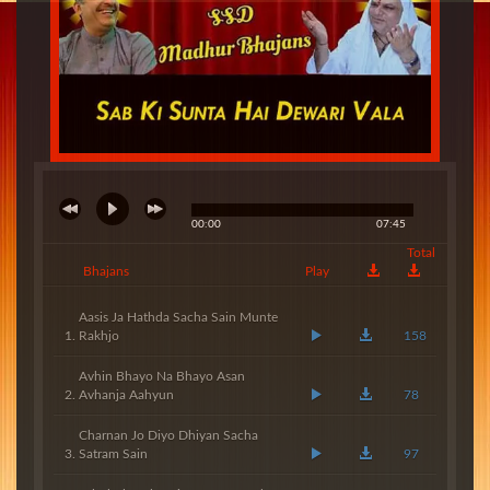
00:00
07:45
Total
Bhajans
Play
Aasis Ja Hathda Sacha Sain Munte
Rakhjo
158
Avhin Bhayo Na Bhayo Asan
Avhanja Aahyun
78
Charnan Jo Diyo Dhiyan Sacha
Satram Sain
97