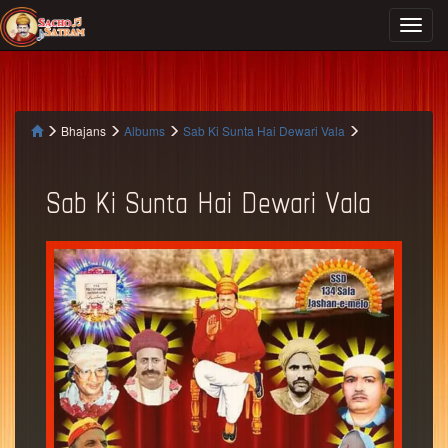
Bhajans
Albums
Sab Ki Sunta Hai Dewari Vala
Sab Ki Sunta Hai Dewari Vala